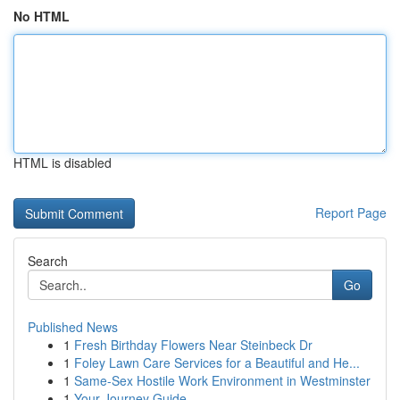
No HTML
HTML is disabled
Report Page
Search
Go
Published News
1
Fresh Birthday Flowers Near Steinbeck Dr
1
Foley Lawn Care Services for a Beautiful and He...
1
Same-Sex Hostile Work Environment in Westminster
1
Your Journey Guide