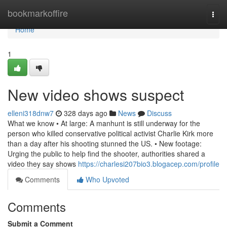
Home
bookmarkoffire
Togg
navi
Home
1
New video shows suspect
elleni318dnw7
328 days ago
News
Discuss
What we know • At large: A manhunt is still underway for the
person who killed conservative political activist Charlie Kirk more
than a day after his shooting stunned the US. • New footage:
Urging the public to help find the shooter, authorities shared a
video they say shows
https://charlesi207bio3.blogacep.com/profile
Comments
Who Upvoted
Comments
Submit a Comment