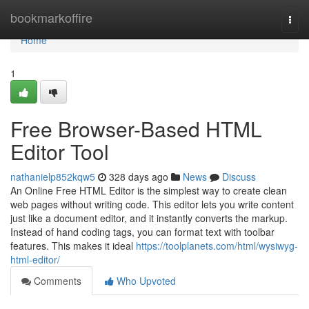
Home
bookmarkoffire
Togg
navi
Home
1
Free Browser-Based HTML
Editor Tool
nathanielp852kqw5
328 days ago
News
Discuss
An Online Free HTML Editor is the simplest way to create clean
web pages without writing code. This editor lets you write content
just like a document editor, and it instantly converts the markup.
Instead of hand coding tags, you can format text with toolbar
features. This makes it ideal
https://toolplanets.com/html/wysiwyg-
html-editor/
Comments
Who Upvoted