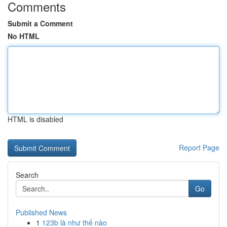
Comments
Submit a Comment
No HTML
HTML is disabled
Report Page
Search
Go
Published News
1
123b là như thế nào