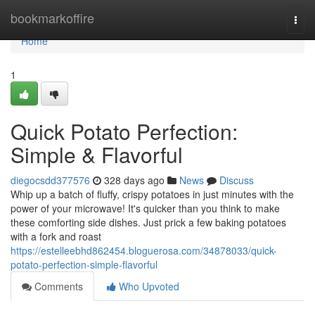
Home
bookmarkoffire
Togg
navi
Home
1
Quick Potato Perfection:
Simple & Flavorful
diegocsdd377576
328 days ago
News
Discuss
Whip up a batch of fluffy, crispy potatoes in just minutes with the
power of your microwave! It's quicker than you think to make
these comforting side dishes. Just prick a few baking potatoes
with a fork and roast
https://estelleebhd862454.bloguerosa.com/34878033/quick-
potato-perfection-simple-flavorful
Comments
Who Upvoted