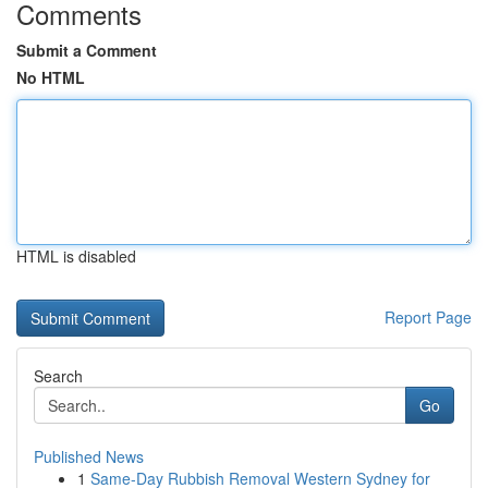
Comments
Submit a Comment
No HTML
HTML is disabled
Report Page
Search
Go
Published News
1
Same-Day Rubbish Removal Western Sydney for