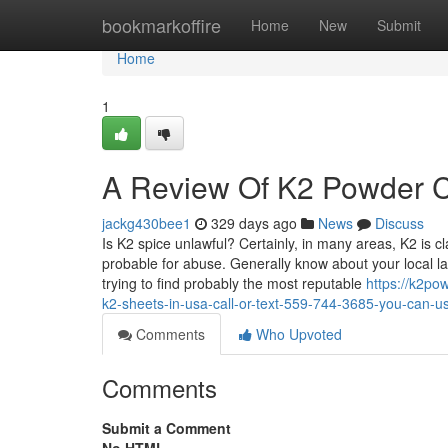
Home
bookmarkoffire
Home
New
Submit
Home
1
A Review Of K2 Powder Ca
jackg430bee1
329 days ago
News
Discuss
Is K2 spice unlawful? Certainly, in many areas, K2 is c
probable for abuse. Generally know about your local la
trying to find probably the most reputable
https://k2po
k2-sheets-in-usa-call-or-text-559-744-3685-you-can-u
Comments
Who Upvoted
Comments
Submit a Comment