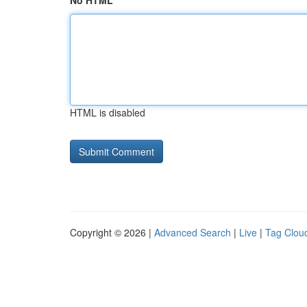
No HTML
HTML is disabled
Copyright © 2026 |
Advanced Search
|
Live
|
Tag Clou