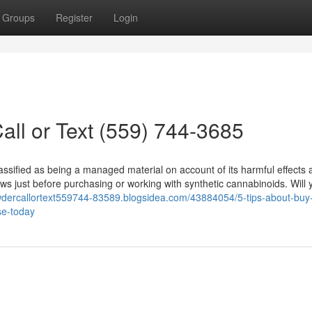
Groups
Register
Login
ll or Text (559) 744-3685
lassified as being a managed material on account of its harmful effects
ws just before purchasing or working with synthetic cannabinoids. Will 
wdercallortext559744-83589.blogsidea.com/43884054/5-tips-about-buy-
se-today