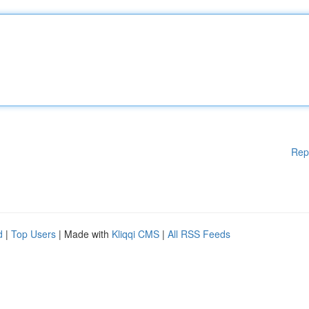
Rep
d
|
Top Users
| Made with
Kliqqi CMS
|
All RSS Feeds