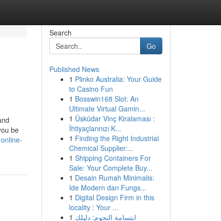
Search
Go
Published News
1
Plinko Australia: Your Guide
to Casino Fun
1
Bosswin168 Slot: An
Ultimate Virtual Gamin...
1
Üsküdar Vinç Kiralaması :
 and
İhtiyaçlarınızı K...
you be
1
Finding the Right Industrial
online-
Chemical Supplier:...
1
Shipping Containers For
Sale: Your Complete Buy...
1
Desain Rumah Minimalis:
Ide Modern dan Fungs...
1
Digital Design Firm in this
locality : Your ...
1
ابتسامة النجوم: دليلك