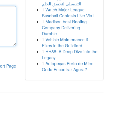
التفصيلي لتحقيق الحلم
1
Watch Major League
Baseball Contests Live Via t...
1
Madison best Roofing
Company Delivering
Durable...
1
Vehicle Maintenance &
Fixes in the Guildford...
1
HH88: A Deep Dive into the
Legacy
1
Autopeças Perto de Mim:
ort Page
Onde Encontrar Agora?