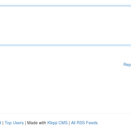
Rep
d
|
Top Users
| Made with
Kliqqi CMS
|
All RSS Feeds