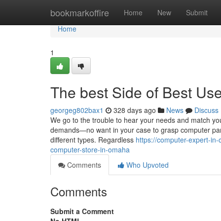
Home
bookmarkoffire
Home
New
Submit
Home
1
The best Side of Best U
georgeg802bax1
328 days ago
News
Discuss
We go to the trouble to hear your needs and match you 
demands—no want in your case to grasp computer parts
different types. Regardless
https://computer-expert-in
computer-store-in-omaha
Comments
Who Upvoted
Comments
Submit a Comment