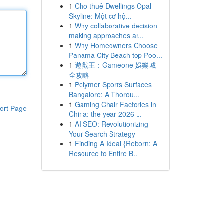
1
Cho thuê Dwellings Opal
Skyline: Một cơ hộ...
1
Why collaborative decision-
making approaches ar...
1
Why Homeowners Choose
Panama City Beach top Poo...
1
遊戲王：Gameone 娛樂城
全攻略
1
Polymer Sports Surfaces
Bangalore: A Thorou...
1
Gaming Chair Factories in
ort Page
China: the year 2026 ...
1
AI SEO: Revolutionizing
Your Search Strategy
1
Finding A Ideal {Reborn: A
Resource to Entire B...