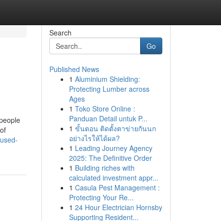
Search
Go
Published News
1
Aluminium Shielding:
Protecting Lumber across
Ages
1
Toko Store Online :
Panduan Detail untuk P...
 people
1
ขั้นตอน ติดตั้งตาข่ายกันนก
of
อย่างไรให้ได้ผล?
-used-
1
Leading Journey Agency
2025: The Definitive Order
1
Building riches with
calculated investment appr...
1
Casula Pest Management :
Protecting Your Re...
1
24 Hour Electrician Hornsby
Supporting Resident...