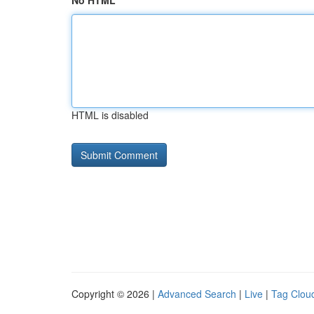
No HTML
HTML is disabled
Copyright © 2026 |
Advanced Search
|
Live
|
Tag Clou