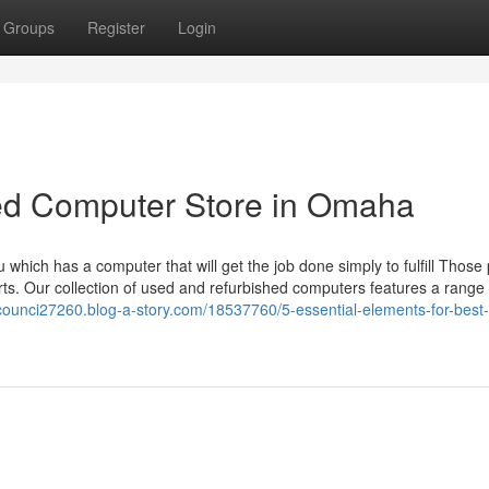
Groups
Register
Login
sed Computer Store in Omaha
which has a computer that will get the job done simply to fulfill Those
. Our collection of used and refurbished computers features a range 
-counci27260.blog-a-story.com/18537760/5-essential-elements-for-best