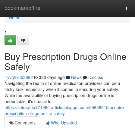
Home
bookmarkoffire
Togg
navi
Home
1
Buy Prescription Drugs Online
Safely
lilyvghx053862
330 days ago
News
Discuss
Navigating the realm of online medication providers can be a
tricky task, especially when it comes to ensuring your safety.
While the availability of buying prescription drugs online is
undeniable, it's crucial to
https://sairaqfua471960.articlesblogger.com/59658915/acquire-
prescription-drugs-online-safely
Comments
Who Upvoted