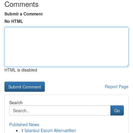
Comments
Submit a Comment
No HTML
HTML is disabled
Report Page
Search
Go
Published News
1
İstanbul Escort Alternatifleri