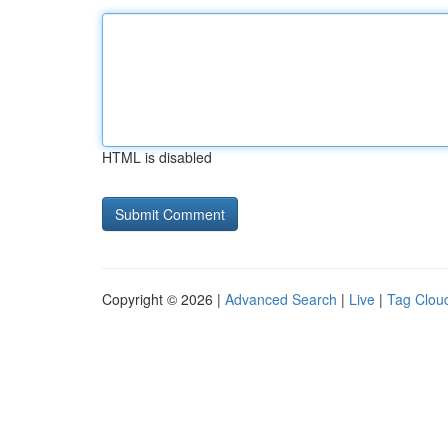
HTML is disabled
Copyright © 2026 |
Advanced Search
|
Live
|
Tag Clou