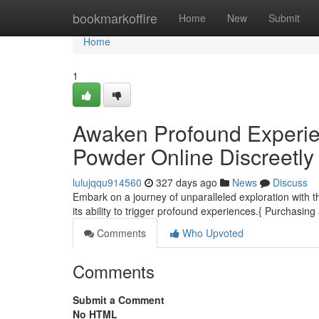
Home
bookmarkoffire
Home
New
Submit
Home
1
Awaken Profound Experie
Powder Online Discreetly
lulujqqu914560
327 days ago
News
Discuss
Embark on a journey of unparalleled exploration with 
its ability to trigger profound experiences.{ Purchasi
Comments
Who Upvoted
Comments
Submit a Comment
No HTML