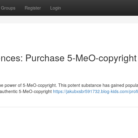
Groups
Register
Login
nces: Purchase 5-MeO-copyright
the power of 5-MeO-copyright. This potent substance has gained popular
ng authentic 5-MeO-copyright
https://jakubxsbr591732.blog-kids.com/profi