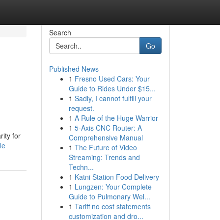
Search
Go
Published News
1
Fresno Used Cars: Your
Guide to Rides Under $15...
1
Sadly, I cannot fulfill your
request.
1
A Rule of the Huge Warrior
1
5-Axis CNC Router: A
ity for
Comprehensive Manual
le
1
The Future of Video
Streaming: Trends and
Techn...
1
Katni Station Food Delivery
1
Lungzen: Your Complete
Guide to Pulmonary Wel...
1
Tariff no cost statements
customization and dro...