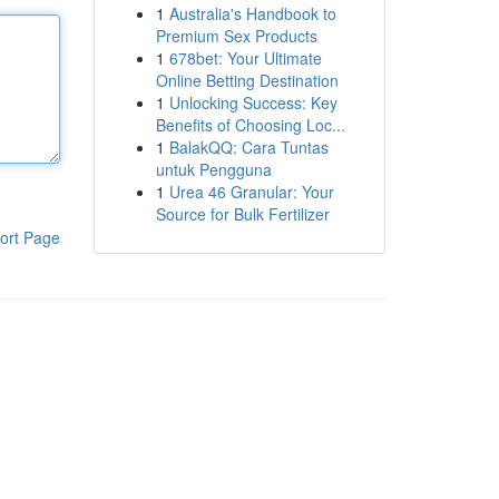
1
Australia's Handbook to
Premium Sex Products
1
678bet: Your Ultimate
Online Betting Destination
1
Unlocking Success: Key
Benefits of Choosing Loc...
1
BalakQQ: Cara Tuntas
untuk Pengguna
1
Urea 46 Granular: Your
Source for Bulk Fertilizer
ort Page