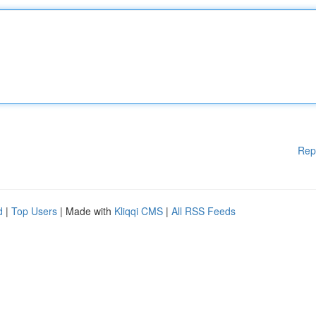
Rep
d
|
Top Users
| Made with
Kliqqi CMS
|
All RSS Feeds