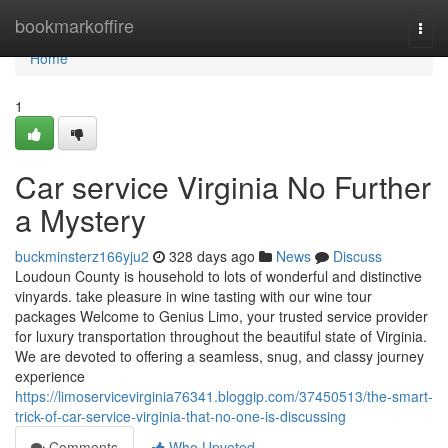
Home
bookmarkoffire
Togg
navi
Home
1
Car service Virginia No Further
a Mystery
buckminsterz166yju2
328 days ago
News
Discuss
Loudoun County is household to lots of wonderful and distinctive
vinyards. take pleasure in wine tasting with our wine tour
packages Welcome to Genius Limo, your trusted service provider
for luxury transportation throughout the beautiful state of Virginia.
We are devoted to offering a seamless, snug, and classy journey
experience
https://limoservicevirginia76341.bloggip.com/37450513/the-smart-
trick-of-car-service-virginia-that-no-one-is-discussing
Comments
Who Upvoted