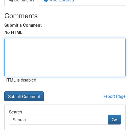
Comments
Submit a Comment
No HTML
HTML is disabled
Report Page
Search
Go