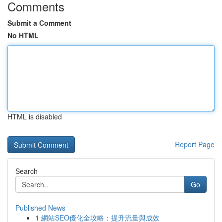
Comments
Submit a Comment
No HTML
HTML is disabled
Report Page
Search
Go
Published News
1
網站SEO優化全攻略：提升流量與成效