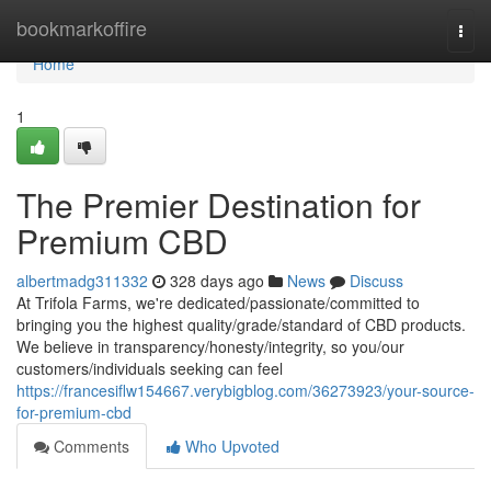
Home
bookmarkoffire
Togg
navi
Home
1
The Premier Destination for
Premium CBD
albertmadg311332
328 days ago
News
Discuss
At Trifola Farms, we're dedicated/passionate/committed to
bringing you the highest quality/grade/standard of CBD products.
We believe in transparency/honesty/integrity, so you/our
customers/individuals seeking can feel
https://francesiflw154667.verybigblog.com/36273923/your-source-
for-premium-cbd
Comments
Who Upvoted