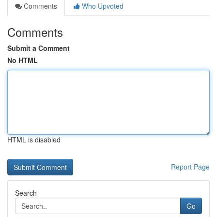
Comments
Who Upvoted
Comments
Submit a Comment
No HTML
HTML is disabled
Report Page
Search
Go