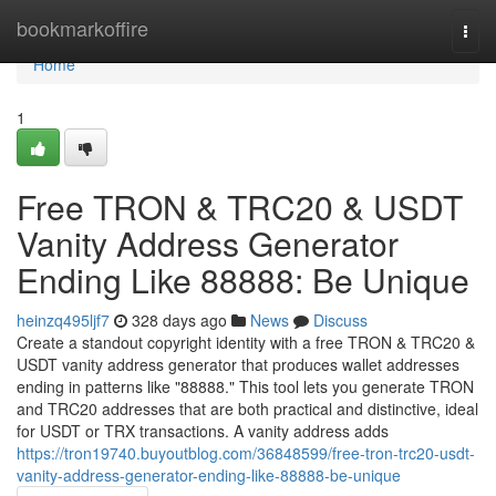
Home
bookmarkoffire
Togg
navi
Home
1
Free TRON & TRC20 & USDT
Vanity Address Generator
Ending Like 88888: Be Unique
heinzq495ljf7
328 days ago
News
Discuss
Create a standout copyright identity with a free TRON & TRC20 &
USDT vanity address generator that produces wallet addresses
ending in patterns like "88888." This tool lets you generate TRON
and TRC20 addresses that are both practical and distinctive, ideal
for USDT or TRX transactions. A vanity address adds
https://tron19740.buyoutblog.com/36848599/free-tron-trc20-usdt-
vanity-address-generator-ending-like-88888-be-unique