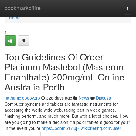
Home
bookmarkoffire
Togg
navi
Home
1
Top Guidelines Of Order
Platinum Mastebol (Masteron
Enanthate) 200mg/mL Online
Australia Perth
nathanield383yzr3
328 days ago
News
Discuss
Computer systems and tablets are fantastic instruments for
accessing the world wide web, taking part in video games,
finishing perform, and much more. But with a lot of choices, How
are you going to make a decision if a pc or tablet is good for you?
In the event you’re
https://bobm517luj7.wikibriefing.com/user