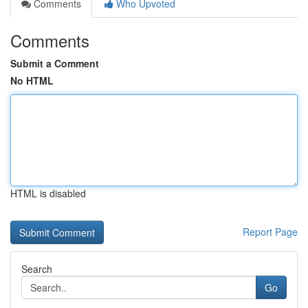
Comments
Who Upvoted
Comments
Submit a Comment
No HTML
HTML is disabled
Report Page
Search
Go