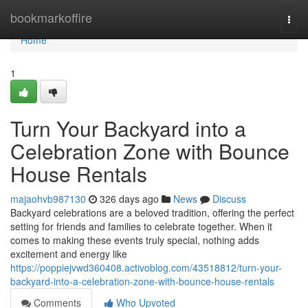
Home
bookmarkoffire
Togg
navi
Home
1
Turn Your Backyard into a
Celebration Zone with Bounce
House Rentals
majaohvb987130
326 days ago
News
Discuss
Backyard celebrations are a beloved tradition, offering the perfect
setting for friends and families to celebrate together. When it
comes to making these events truly special, nothing adds
excitement and energy like
https://poppiejvwd360408.activoblog.com/43518812/turn-your-
backyard-into-a-celebration-zone-with-bounce-house-rentals
Comments
Who Upvoted