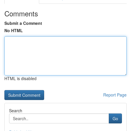
Comments
Submit a Comment
No HTML
HTML is disabled
Report Page
Search
Go