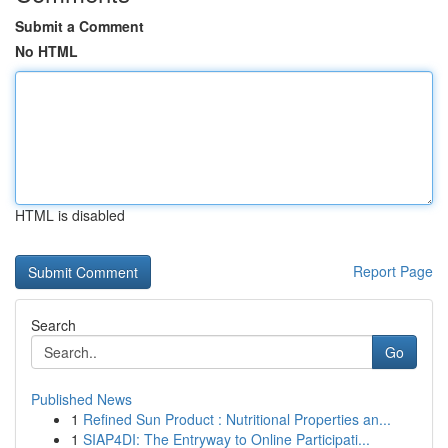
Submit a Comment
No HTML
HTML is disabled
Report Page
Search
Go
Published News
1
Refined Sun Product : Nutritional Properties an...
1
SIAP4DI: The Entryway to Online Participati...