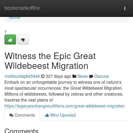
Home
bookmarkoffire
Togg
navi
Home
1
Witness the Epic Great
Wildebeest Migration
mattieuddg845948
327 days ago
News
Discuss
Embark on an unforgettable journey to witness one of nature's
most spectacular occurrences: the Great Wildebeest Migration.
Millions of wildebeests, followed by zebras and other creatures,
traverse the vast plains of
https://legacyexchangeoutfitters.com/great-wildebeest-migration
Comments
Who Upvoted
Comments