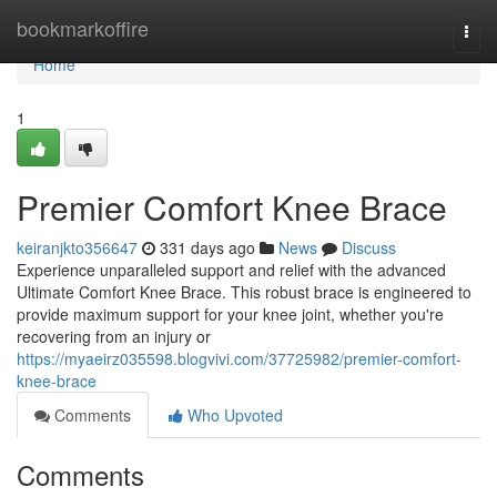
Home
bookmarkoffire
Togg
navi
Home
1
Premier Comfort Knee Brace
keiranjkto356647
331 days ago
News
Discuss
Experience unparalleled support and relief with the advanced
Ultimate Comfort Knee Brace. This robust brace is engineered to
provide maximum support for your knee joint, whether you're
recovering from an injury or
https://myaeirz035598.blogvivi.com/37725982/premier-comfort-
knee-brace
Comments
Who Upvoted
Comments