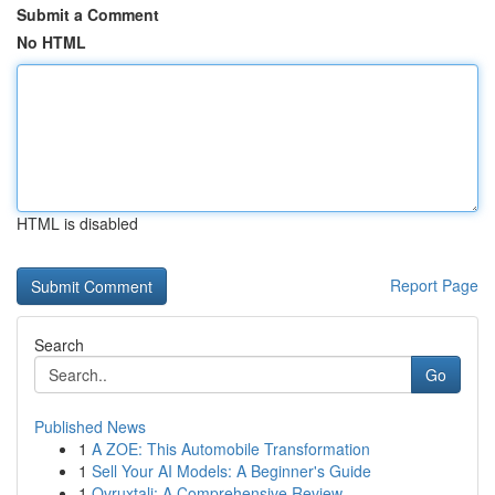
Submit a Comment
No HTML
HTML is disabled
Report Page
Search
Go
Published News
1
A ZOE: This Automobile Transformation
1
Sell Your AI Models: A Beginner's Guide
1
Ovruxtali: A Comprehensive Review