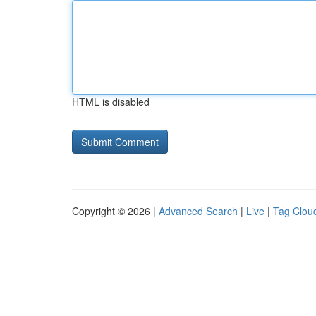
HTML is disabled
Copyright © 2026 |
Advanced Search
|
Live
|
Tag Clou