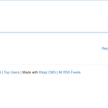
Rep
d
|
Top Users
| Made with
Kliqqi CMS
|
All RSS Feeds