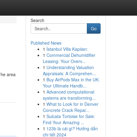
Search
Go
Published News
1
İstanbul Villa Kapıları:
1
Commercial Dehumidifier
Leasing: Your Overv...
1
Understanding Valuation
Appraisals: A Comprehen...
The area
1
Buy AirPods Max in the UK:
Your Ultimate Handb...
1
Advanced computational
systems are transforming...
1
What to Look for in Denver
Concrete Crack Repai...
1
Sulcata Tortoise for Sale:
Find Your Amazing ...
1
123b là cái gì? Hướng dẫn
chi tiết 2024