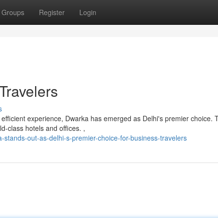
Groups
Register
Login
Travelers
s
 efficient experience, Dwarka has emerged as Delhi's premier choice. 
-class hotels and offices. ,
tands-out-as-delhi-s-premier-choice-for-business-travelers