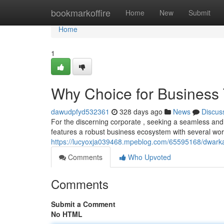
Home
bookmarkoffire
Home
New
Submit
Home
1
Why Choice for Business 
dawudpfyd532361
328 days ago
News
Discus
For the discerning corporate , seeking a seamless and
features a robust business ecosystem with several world
https://lucyoxja039468.mpeblog.com/65595168/dwarka-s
Comments
Who Upvoted
Comments
Submit a Comment
No HTML