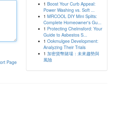
1
Boost Your Curb Appeal:
Power Washing vs. Soft ...
1
MRCOOL DIY Mini Splits:
Complete Homeowner's Gu...
1
Protecting Chelmsford: Your
Guide to Asbestos S...
1
Ookmulgee Development:
Analyzing Their Trials
1
加密貨幣賭場：未來趨勢與
風險
ort Page