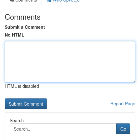
Comments
Submit a Comment
No HTML
HTML is disabled
Report Page
Search
Go