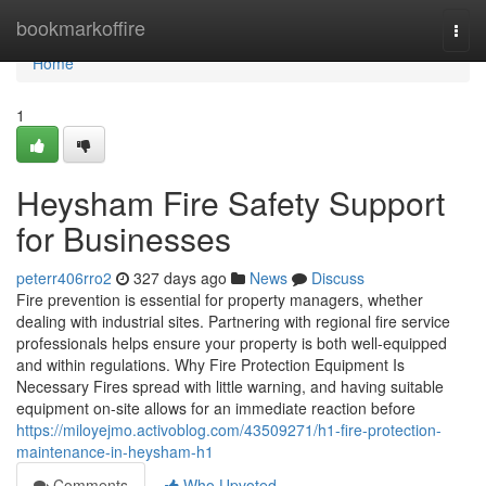
Home
bookmarkoffire
Togg
navi
Home
1
Heysham Fire Safety Support
for Businesses
peterr406rro2
327 days ago
News
Discuss
Fire prevention is essential for property managers, whether
dealing with industrial sites. Partnering with regional fire service
professionals helps ensure your property is both well-equipped
and within regulations. Why Fire Protection Equipment Is
Necessary Fires spread with little warning, and having suitable
equipment on-site allows for an immediate reaction before
https://miloyejmo.activoblog.com/43509271/h1-fire-protection-
maintenance-in-heysham-h1
Comments
Who Upvoted