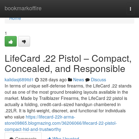
Home
bookmarkoffire
Togg
navi
Home
1
LifeCard .22 Pistol – Compact,
Concealed, and Responsible
kalidasj689itd1
328 days ago
News
Discuss
In terms of unique self-defense firearms, the LifeCard .22 stands
out as one of the most ground breaking layouts available in the
market. Made by Trailblazer Firearms, the LifeCard 22 pistol is
actually a folding, credit-card–sized handgun chambered in
.22LR. It is light-weight, discreet, and functional for individuals
who value
https://lifecard-22lr-arma-
store09865.blogmazing.com/36206066/lifecard-22-pistol-
compact-hid-and-trustworthy
Comments
Who Upvoted