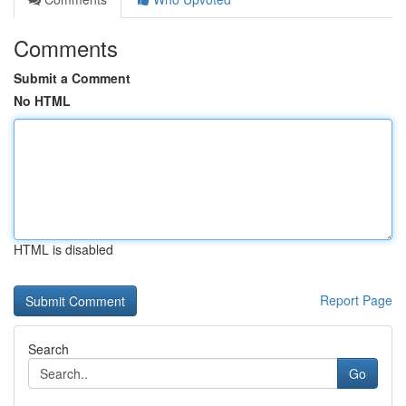
Comments
Submit a Comment
No HTML
HTML is disabled
Report Page
Search
Go