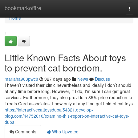
Home
bookmarkoffire
Togg
navi
Home
1
Little Known Facts About toys
to prevent cat boredom.
mariaha963pwc8
327 days ago
News
Discuss
I haven’t visited their clinic nevertheless and ideally I don’t should
at any time before long. However, if I do, I'm sure I can get great
services. Furthermore, they also provide a 35% price reduction to
Treats Card associates. I now only at any time get hold of cat toys
https://interactivecattoysdubai54321.develop-
blog.com/44752610/examine-this-report-on-interactive-cat-toys-
dubai
Comments
Who Upvoted