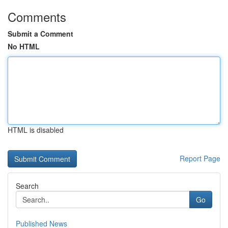
Comments
Submit a Comment
No HTML
HTML is disabled
Report Page
Search
Go
Published News