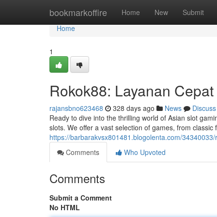
Home
bookmarkoffire
Home
New
Submit
Home
1
Rokok88: Layanan Cepat 
rajansbno623468
328 days ago
News
Discuss
Ready to dive into the thrilling world of Asian slot gam
slots. We offer a vast selection of games, from classic f
https://barbarakvsx801481.blogolenta.com/34340033
Comments
Who Upvoted
Comments
Submit a Comment
No HTML