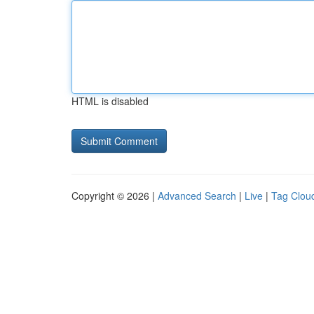
HTML is disabled
Copyright © 2026 |
Advanced Search
|
Live
|
Tag Clou