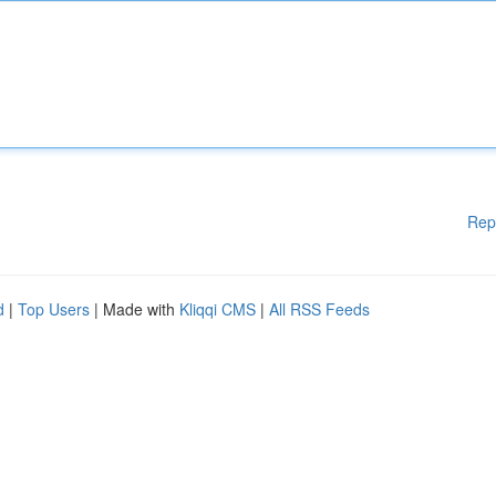
Rep
d
|
Top Users
| Made with
Kliqqi CMS
|
All RSS Feeds