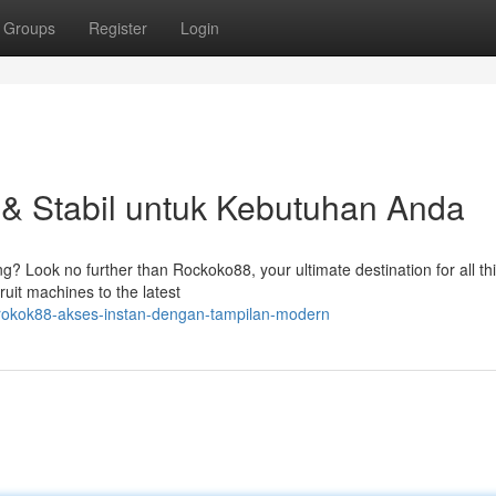
Groups
Register
Login
& Stabil untuk Kebutuhan Anda
ing? Look no further than Rockoko88, your ultimate destination for all th
ruit machines to the latest
/rokok88-akses-instan-dengan-tampilan-modern