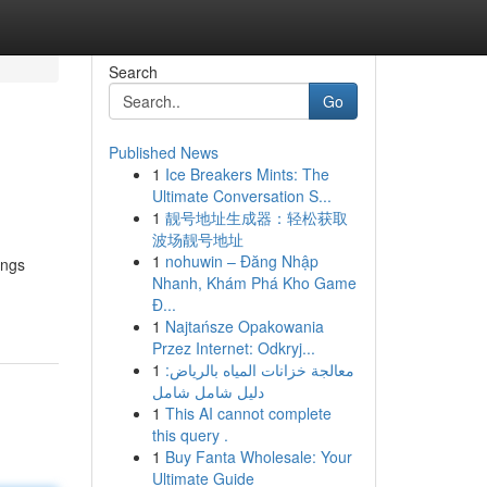
Search
Go
Published News
1
Ice Breakers Mints: The
Ultimate Conversation S...
1
靓号地址生成器：轻松获取
波场靓号地址
1
nohuwin – Đăng Nhập
ings
Nhanh, Khám Phá Kho Game
Đ...
1
Najtańsze Opakowania
Przez Internet: Odkryj...
1
معالجة خزانات المياه بالرياض:
دليل شامل شامل
1
This AI cannot complete
this query .
1
Buy Fanta Wholesale: Your
Ultimate Guide