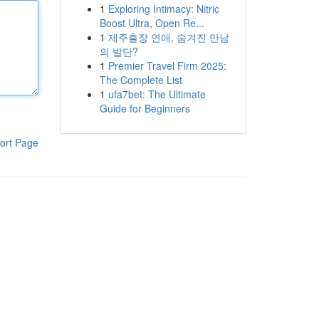
1
Exploring Intimacy: Nitric
Boost Ultra, Open Re...
1
제주출장 연애, 숨겨진 만남
의 발단?
1
Premier Travel Firm 2025:
The Complete List
1
ufa7bet: The Ultimate
Guide for Beginners
ort Page