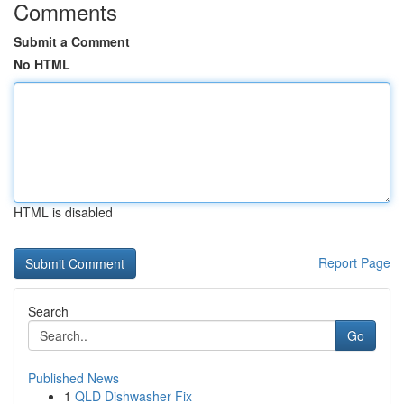
Comments
Submit a Comment
No HTML
HTML is disabled
Report Page
Search
Go
Published News
1
QLD Dishwasher Fix