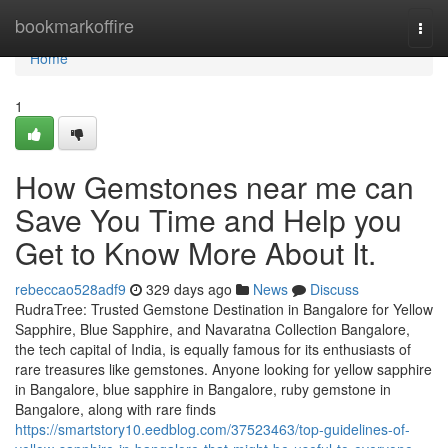
Home
bookmarkoffire
Togg
navi
Home
1
How Gemstones near me can
Save You Time and Help you
Get to Know More About It.
rebeccao528adf9
329 days ago
News
Discuss
RudraTree: Trusted Gemstone Destination in Bangalore for Yellow
Sapphire, Blue Sapphire, and Navaratna Collection Bangalore,
the tech capital of India, is equally famous for its enthusiasts of
rare treasures like gemstones. Anyone looking for yellow sapphire
in Bangalore, blue sapphire in Bangalore, ruby gemstone in
Bangalore, along with rare finds
https://smartstory10.eedblog.com/37523463/top-guidelines-of-