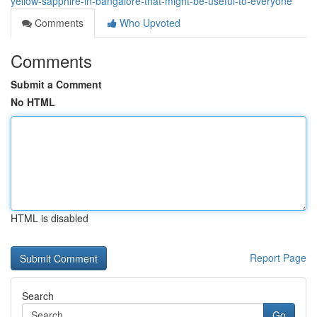
yellow-sapphire-in-bangalore-that-might-be-useful-to-everyone
Comments
Who Upvoted
Comments
Submit a Comment
No HTML
HTML is disabled
Report Page
Search
Go