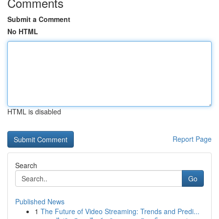
Comments
Submit a Comment
No HTML
HTML is disabled
Report Page
Search
Go
Published News
1
The Future of Video Streaming: Trends and Predi...