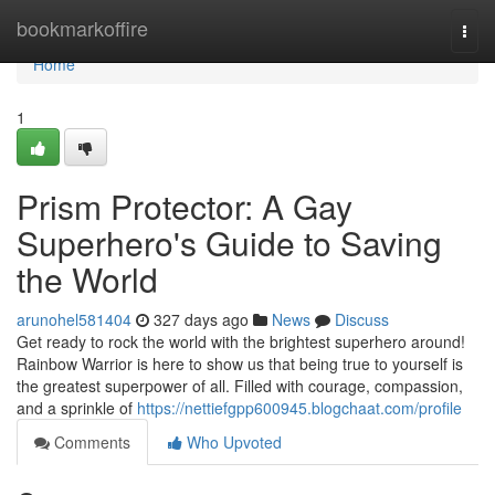
Home
bookmarkoffire
Togg
navi
Home
1
Prism Protector: A Gay
Superhero's Guide to Saving
the World
arunohel581404
327 days ago
News
Discuss
Get ready to rock the world with the brightest superhero around!
Rainbow Warrior is here to show us that being true to yourself is
the greatest superpower of all. Filled with courage, compassion,
and a sprinkle of
https://nettiefgpp600945.blogchaat.com/profile
Comments
Who Upvoted