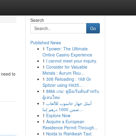
Search
Go
Published News
1
Tpower: The Ultimate
Online Casino Experience
1
I cannot meet your inquiry.
1
Consider for Valuable
Metals : Aurum Rou...
n need to
1
308 Reloading : 168 Gr
Spitzer using H435...
1
88kk เกม: คู่มือเริ่มต้นสำหรับ
ผู้เล่นใหม่
1
أمثل جهاز حاسوب للألعاب
ضمن 1000 درهم إما...
1
Explore Now
1
Acquire a European
Residence Permit Through...
1
Noida to Rishikesh Taxi: