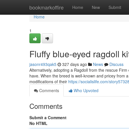
Home
bookmarkoffire
Home
New
Submit
Home
1
Fluffy blue‑eyed ragdoll k
jasonr493qak5
327 days ago
News
Discuss
Alternatively, adopting a Ragdoll from the rescue Firm o
have. When the breed is well-known and pricey from a b
modifications of their
https://socialislife.com/story5732
Comments
Who Upvoted
Comments
Submit a Comment
No HTML