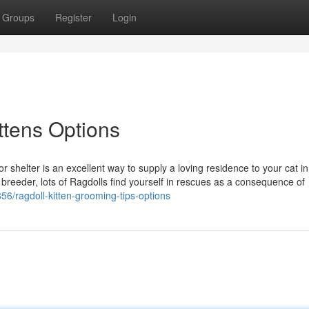
Groups
Register
Login
ittens Options
r shelter is an excellent way to supply a loving residence to your cat i
reeder, lots of Ragdolls find yourself in rescues as a consequence of
856/ragdoll-kitten-grooming-tips-options