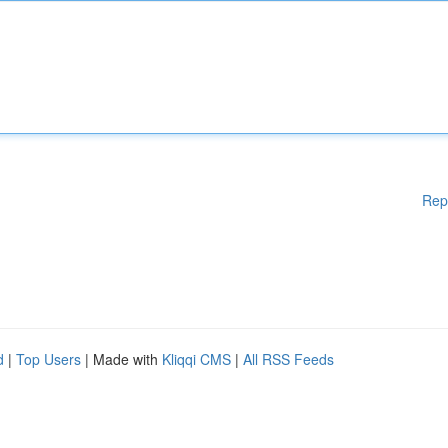
Rep
d
|
Top Users
| Made with
Kliqqi CMS
|
All RSS Feeds