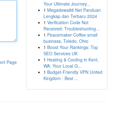
Your Ultimate Journey...
1
Megadewa88 Net Panduan
Lengkap dan Terbaru 2024
1
Verification Code Not
Received: Troubleshooting...
1
Peacemaker Coffee small
business, Toledo, Ohio
1
Boost Your Rankings: Top
SEO Services UK
1
Heating & Cooling in Kent,
ort Page
WA: Your Local G...
1
Budget-Friendly VPN United
Kingdom : Best ...