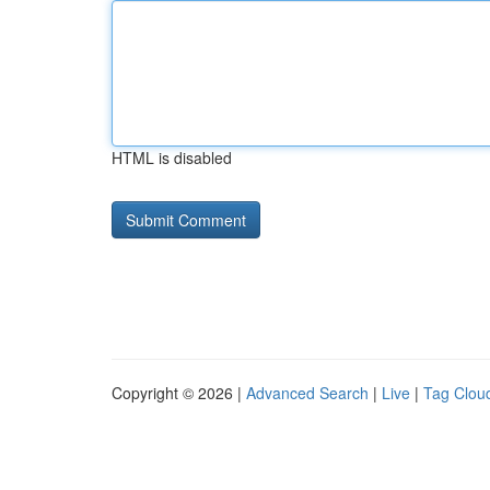
HTML is disabled
Copyright © 2026 |
Advanced Search
|
Live
|
Tag Clou