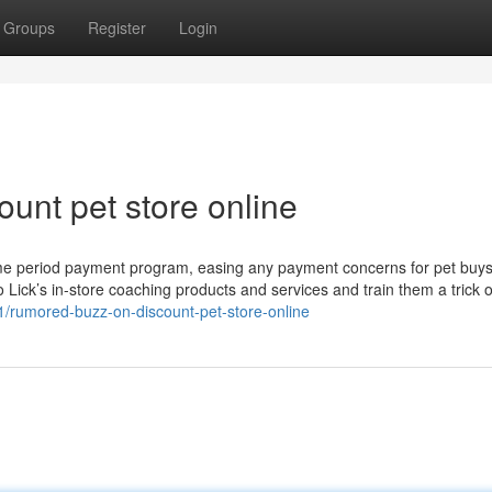
Groups
Register
Login
unt pet store online
time period payment program, easing any payment concerns for pet buy
Lick’s in-store coaching products and services and train them a trick 
01/rumored-buzz-on-discount-pet-store-online