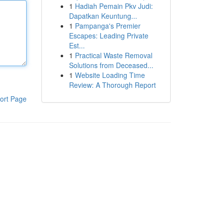
1
Hadiah Pemain Pkv Judi:
Dapatkan Keuntung...
1
Pampanga's Premier
Escapes: Leading Private
Est...
1
Practical Waste Removal
Solutions from Deceased...
1
Website Loading Time
Review: A Thorough Report
ort Page