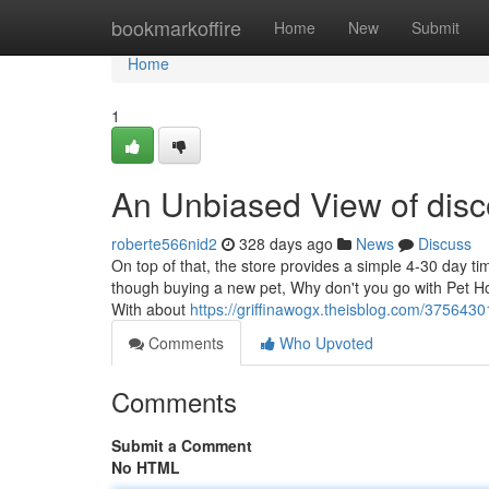
Home
bookmarkoffire
Home
New
Submit
Home
1
An Unbiased View of disco
roberte566nid2
328 days ago
News
Discuss
On top of that, the store provides a simple 4-30 day 
though buying a new pet, Why don't you go with Pet Ho 
With about
https://griffinawogx.theisblog.com/375643
Comments
Who Upvoted
Comments
Submit a Comment
No HTML