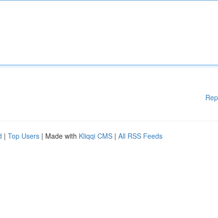
Rep
d
|
Top Users
| Made with
Kliqqi CMS
|
All RSS Feeds