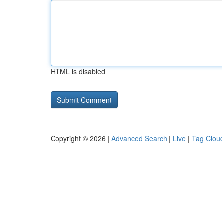
HTML is disabled
Copyright © 2026 |
Advanced Search
|
Live
|
Tag Clou