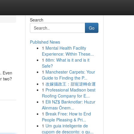
Search
Go
Published News
1
Mental Health Facility
Experience: Within These...
1
88m: What is it and is it
Safe?
1
Manchester Carpets: Your
s. Even
Guide to Finding the P...
or two?
1
改嫁攝政王：甜寵逆轉命運
1
Professional Madison best
Roofing Company for E...
1
Elli NZ$ Banknotlar: Huzur
Alınması Önem...
1
Break Free: How to End
People Pleasing & Pri...
1
Um guia inteligente de
cupom de desconto: o qu...