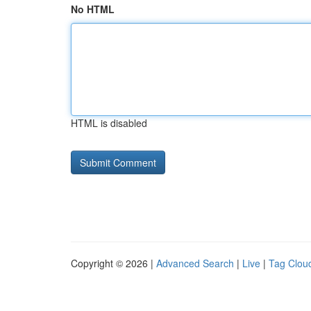
No HTML
HTML is disabled
Copyright © 2026 |
Advanced Search
|
Live
|
Tag Clou