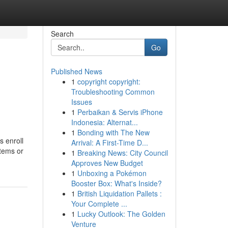
Search
Go
Published News
1
copyright copyright:
Troubleshooting Common
Issues
1
Perbaikan & Servis iPhone
Indonesia: Alternat...
1
Bonding with The New
s enroll
Arrival: A First-Time D...
items or
1
Breaking News: City Council
Approves New Budget
1
Unboxing a Pokémon
Booster Box: What's Inside?
1
British Liquidation Pallets :
Your Complete ...
1
Lucky Outlook: The Golden
Venture