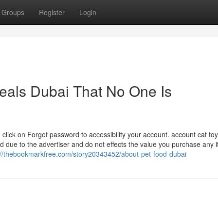
Groups
Register
Login
deals Dubai That No One Is
click on Forgot password to accessibility your account. account cat toy
due to the advertiser and do not effects the value you purchase any 
://thebookmarkfree.com/story20343452/about-pet-food-dubai