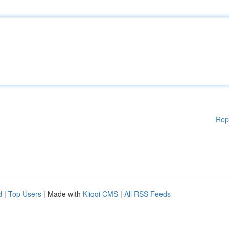
Rep
d
|
Top Users
| Made with
Kliqqi CMS
|
All RSS Feeds