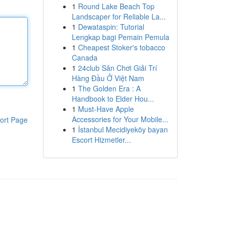
1
Round Lake Beach Top
Landscaper for Reliable La...
1
Dewataspin: Tutorial
Lengkap bagi Pemain Pemula
1
Cheapest Stoker's tobacco
Canada
1
24club Sân Chơi Giải Trí
Hàng Đầu Ở Việt Nam
1
The Golden Era : A
Handbook to Elder Hou...
1
Must-Have Apple
Accessories for Your Mobile...
ort Page
1
İstanbul Mecidiyeköy bayan
Escort Hizmetler...