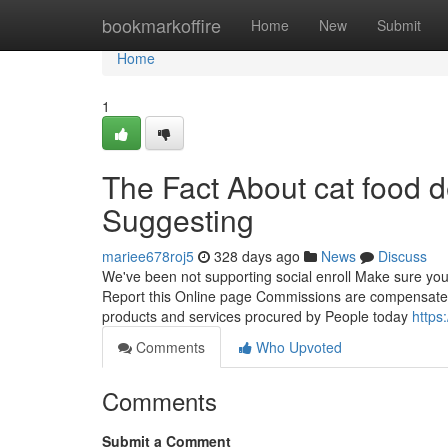
Home
bookmarkoffire
Home
New
Submit
Home
1
The Fact About cat food 
Suggesting
mariee678roj5
328 days ago
News
Discuss
We've been not supporting social enroll Make sure you 
Report this Online page Commissions are compensated 
products and services procured by People today
https
Comments
Who Upvoted
Comments
Submit a Comment