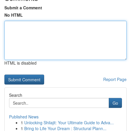
Submit a Comment
No HTML
HTML is disabled
Report Page
Search
Go
Published News
1
Unlocking Shilajit: Your Ultimate Guide to Adva...
1
Bring to Life Your Dream : Structural Plann...