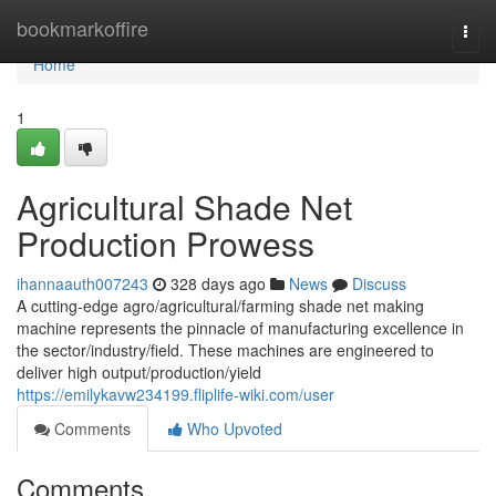
Home
bookmarkoffire
Togg
navi
Home
1
Agricultural Shade Net
Production Prowess
ihannaauth007243
328 days ago
News
Discuss
A cutting-edge agro/agricultural/farming shade net making
machine represents the pinnacle of manufacturing excellence in
the sector/industry/field. These machines are engineered to
deliver high output/production/yield
https://emilykavw234199.fliplife-wiki.com/user
Comments
Who Upvoted
Comments