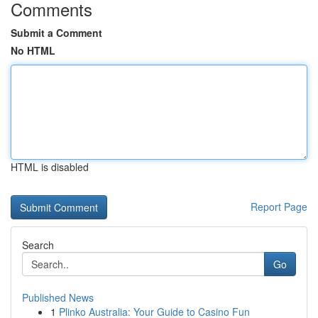
Comments
Submit a Comment
No HTML
HTML is disabled
Report Page
Search
Go
Published News
1
Plinko Australia: Your Guide to Casino Fun