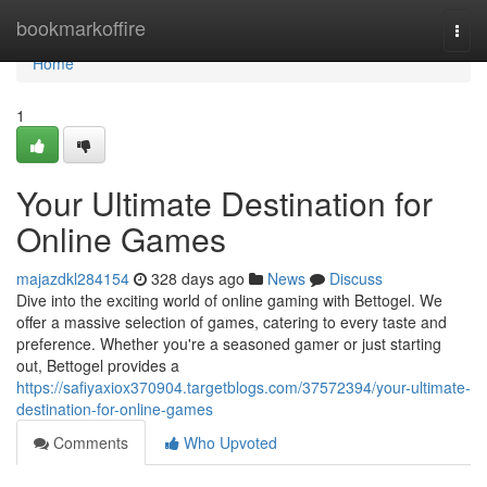
Home
bookmarkoffire
Togg
navi
Home
1
Your Ultimate Destination for
Online Games
majazdkl284154
328 days ago
News
Discuss
Dive into the exciting world of online gaming with Bettogel. We
offer a massive selection of games, catering to every taste and
preference. Whether you're a seasoned gamer or just starting
out, Bettogel provides a
https://safiyaxiox370904.targetblogs.com/37572394/your-ultimate-
destination-for-online-games
Comments
Who Upvoted