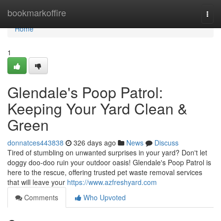
Home
bookmarkoffire
Togg
navi
Home
1
Glendale's Poop Patrol:
Keeping Your Yard Clean &
Green
donnatces443838
326 days ago
News
Discuss
Tired of stumbling on unwanted surprises in your yard? Don't let
doggy doo-doo ruin your outdoor oasis! Glendale's Poop Patrol is
here to the rescue, offering trusted pet waste removal services
that will leave your
https://www.azfreshyard.com
Comments
Who Upvoted