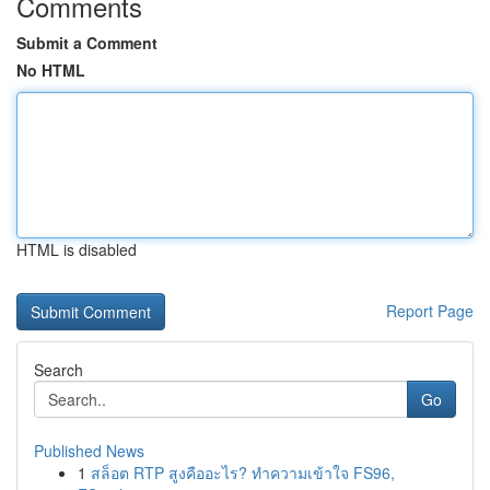
Comments
Submit a Comment
No HTML
HTML is disabled
Report Page
Search
Go
Published News
1
สล็อต RTP สูงคืออะไร? ทำความเข้าใจ FS96,