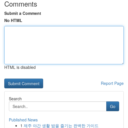
Comments
Submit a Comment
No HTML
HTML is disabled
Report Page
Search
Go
Published News
1
제주 야간 생활 밤을 즐기는 완벽한 가이드