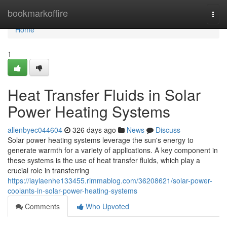
Home
bookmarkoffire
Togg
navi
Home
1
Heat Transfer Fluids in Solar
Power Heating Systems
allenbyec044604
326 days ago
News
Discuss
Solar power heating systems leverage the sun's energy to
generate warmth for a variety of applications. A key component in
these systems is the use of heat transfer fluids, which play a
crucial role in transferring
https://laylaenhe133455.rimmablog.com/36208621/solar-power-
coolants-in-solar-power-heating-systems
Comments
Who Upvoted