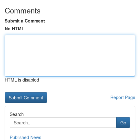
Comments
Submit a Comment
No HTML
HTML is disabled
Report Page
Search
Go
Published News