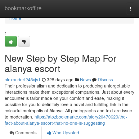
Home
bookmarkoffire
Togg
navi
Home
1
New Step by Step Map For
alanya escort
alexanderf245xjv1
328 days ago
News
Discuss
Their professionalism and dedication to producing unforgettable
interactions make them exceptional companions. Just about every
encounter is tailor-made on your comfort and ease, making it
possible for you to definitely love a novel and fulfilling link in the
colourful metropolis of Alanya. All photographs and text are issue
to moderation,
https://atozbookmarkc.com/story20470629/the-
fact-about-alanya-escort-that-no-one-is-suggesting
Comments
Who Upvoted