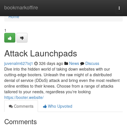
Home
bookmarkoffire
Togg
navi
Home
1
Attack Launchpads
juvenalm627ixj1
326 days ago
News
Discuss
Dive into the hidden world of taking down websites with our
cutting-edge booters. Unleash the raw might of a distributed
denial of service (DDoS) attack and bring even the most resilient
online entities to their knees. Choose from a range of attacks
tailored to your needs, regardless you're looking
https://booter.website/
Comments
Who Upvoted
Comments