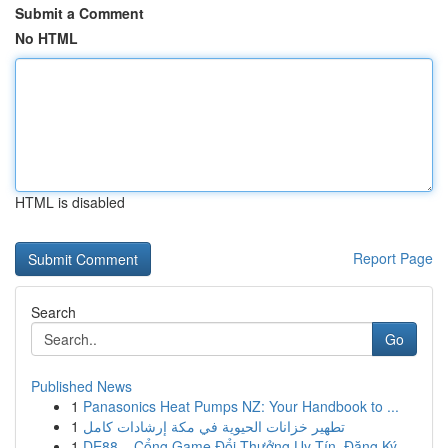
Submit a Comment
No HTML
HTML is disabled
Report Page
Search
Go
Published News
1
Panasonics Heat Pumps NZ: Your Handbook to ...
1
تطهير خزانات الحيوية في مكة إرشادات كامل
1
DE88 – Cổng Game Đổi Thưởng Uy Tín, Đăng Ký