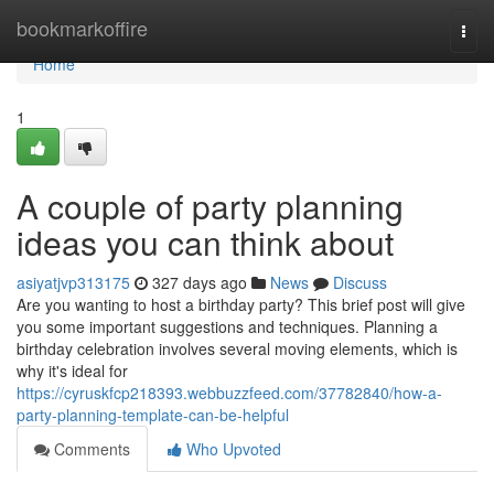
Home
bookmarkoffire
Togg
navi
Home
1
A couple of party planning
ideas you can think about
asiyatjvp313175
327 days ago
News
Discuss
Are you wanting to host a birthday party? This brief post will give
you some important suggestions and techniques. Planning a
birthday celebration involves several moving elements, which is
why it's ideal for
https://cyruskfcp218393.webbuzzfeed.com/37782840/how-a-
party-planning-template-can-be-helpful
Comments
Who Upvoted