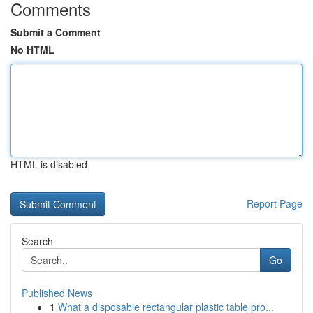
Comments
Submit a Comment
No HTML
HTML is disabled
Report Page
Search
Go
Published News
1
What a disposable rectangular plastic table pro...