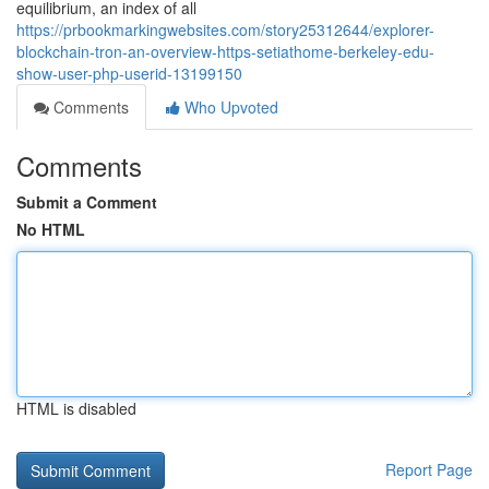
equilibrium, an index of all
https://prbookmarkingwebsites.com/story25312644/explorer-
blockchain-tron-an-overview-https-setiathome-berkeley-edu-
show-user-php-userid-13199150
Comments
Who Upvoted
Comments
Submit a Comment
No HTML
HTML is disabled
Report Page