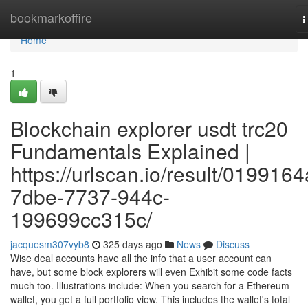
Home
bookmarkoffire
T
n
Home
1
Blockchain explorer usdt trc20
Fundamentals Explained |
https://urlscan.io/result/0199164
7dbe-7737-944c-
199699cc315c/
jacquesm307vyb8
325 days ago
News
Discuss
Wise deal accounts have all the info that a user account can
have, but some block explorers will even Exhibit some code facts
much too. Illustrations include: When you search for a Ethereum
wallet, you get a full portfolio view. This includes the wallet's total