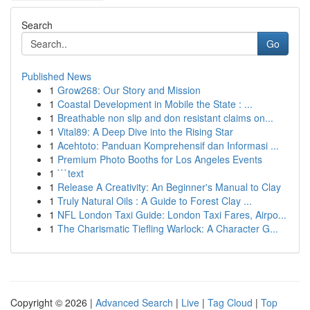
Search
Go
Published News
1
Grow268: Our Story and Mission
1
Coastal Development in Mobile the State : ...
1
Breathable non slip and don resistant claims on...
1
Vital89: A Deep Dive into the Rising Star
1
Acehtoto: Panduan Komprehensif dan Informasi ...
1
Premium Photo Booths for Los Angeles Events
1
```text
1
Release A Creativity: An Beginner's Manual to Clay
1
Truly Natural Oils : A Guide to Forest Clay ...
1
NFL London Taxi Guide: London Taxi Fares, Airpo...
1
The Charismatic Tiefling Warlock: A Character G...
Copyright © 2026 |
Advanced Search
|
Live
|
Tag Cloud
|
Top