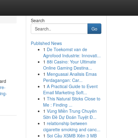
Search
Go
Published News
1
De Toekomst van de
Agrofood Industrie: Innovati...
1
88i Casino: Your Ultimate
Online Gaming Destina...
1
Menguasai Analisis Emas
Perdagangan: Car...
ard
1
A Practical Guide to Event
ire-
Email Marketing Soft...
ing-
1
This Natural Sticks Close to
Me : Finding ...
1
Vùng Miền Trung Chuyên
Sờn Đề Dự Đoán Tuyệt Đ...
1
relationship between
cigarette smoking and canc...
1
Soi Cầu XSMB Xiên 3 MB