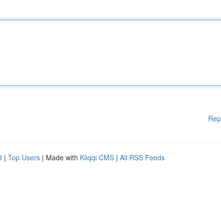
Rep
d
|
Top Users
| Made with
Kliqqi CMS
|
All RSS Feeds