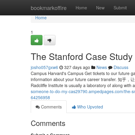
Home
bookmarkoffire
Home
New
Submit
Home
1
The Stanford Case Study 
josho057gxw6
327 days ago
News
Discuss
Campus Harvard's Campus Get tickets to our future ga
information about your future career t
Radcliffe Institute is usually a laboratory of along wit
someone-to-do-my-cas29790.ampedpages.com/the-smart
64256958
Comments
Who Upvoted
Comments