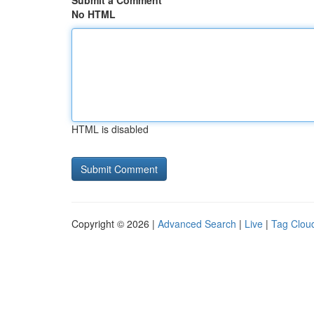
Submit a Comment
No HTML
HTML is disabled
Copyright © 2026 |
Advanced Search
|
Live
|
Tag Clou