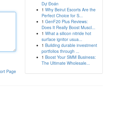
Dự Đoán
1
Why Beirut Escorts Are the
Perfect Choice for S...
1
GenF20 Plus Reviews:
Does It Really Boost Muscl...
1
What a silicon nitride hot
surface ignitor usua...
1
Building durable investment
portfolios through ...
1
Boost Your SMM Business:
The Ultimate Wholesale...
ort Page