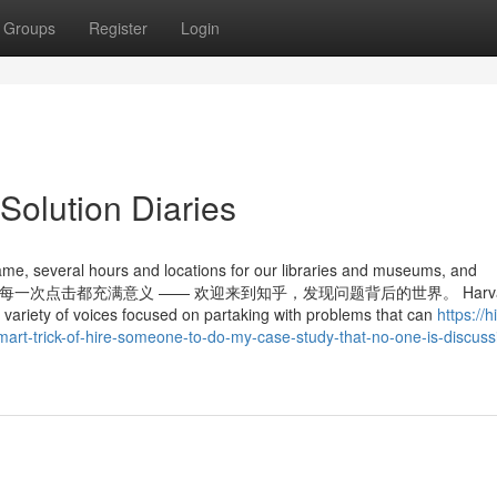
Groups
Register
Login
Solution Diaries
me, several hours and locations for our libraries and museums, and
ransfer. 知乎，让每一次点击都充满意义 —— 欢迎来到知乎，发现问题背后的世界。 Harv
h a variety of voices focused on partaking with problems that can
https://h
-trick-of-hire-someone-to-do-my-case-study-that-no-one-is-discuss