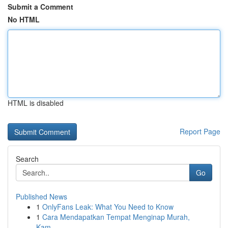
Submit a Comment
No HTML
HTML is disabled
Report Page
Search
Go
Published News
1
OnlyFans Leak: What You Need to Know
1
Cara Mendapatkan Tempat Menginap Murah,
Kam...