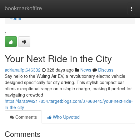
Home
bookmarkoffire
Togg
navi
Home
1
Your Next Ride in the City
adrianalfpt646332
328 days ago
News
Discuss
Say hello to the Wuling Air EV, a revolutionary electric vehicle
designed specifically for city driving. This stylish compact car
offers exceptional range on a single charge, making it perfect for
navigating crowded
https://laratwvi217854.targetblogs.com/37668445/your-next-ride-
in-the-city
Comments
Who Upvoted
Comments