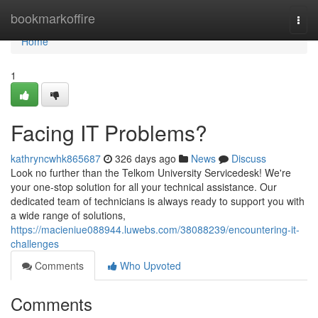
Home
bookmarkoffire
Togg
navi
Home
1
Facing IT Problems?
kathryncwhk865687
326 days ago
News
Discuss
Look no further than the Telkom University Servicedesk! We're
your one-stop solution for all your technical assistance. Our
dedicated team of technicians is always ready to support you with
a wide range of solutions,
https://macieniue088944.luwebs.com/38088239/encountering-it-
challenges
Comments
Who Upvoted
Comments