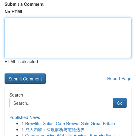
Submit a Comment
No HTML
HTML is disabled
Report Page
Search
Go
Published News
1
Brewtiful Sales: Cafe Brewer Sale Great Britain
1
成人内容：深度解析与道德边界
1
Comprehensive Website Review: Key Findings