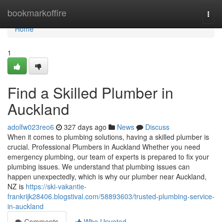
Home
bookmarkoffire
Togg
navi
Home
1
Find a Skilled Plumber in
Auckland
adolfw023reo6
327 days ago
News
Discuss
When it comes to plumbing solutions, having a skilled plumber is
crucial. Professional Plumbers in Auckland Whether you need
emergency plumbing, our team of experts is prepared to fix your
plumbing issues. We understand that plumbing issues can
happen unexpectedly, which is why our plumber near Auckland,
NZ is
https://ski-vakantie-
frankrijk28406.blogstival.com/58893603/trusted-plumbing-service-
in-auckland
Comments
Who Upvoted