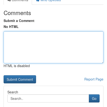
Comments
Submit a Comment
No HTML
HTML is disabled
Report Page
Search
Go