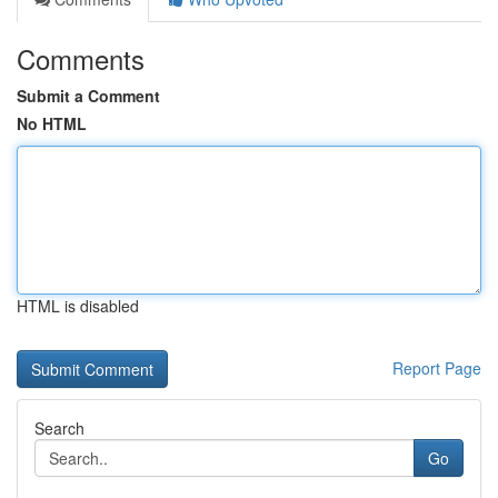
Comments
Submit a Comment
No HTML
HTML is disabled
Report Page
Search
Go