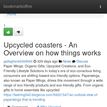
Home
bookmarkoffire
Togg
navi
Home
1
Upcycled coasters - An
Overview on how things works
gallaghers630dhk0
329 days ago
News
Discuss
Paper Wings: Organic Gifts, Upcycled Creations, and Eco-
Friendly Lifestyle Solutions In today’s era of eco-conscious living,
consumers are shifting toward eco-friendly options. Paperwings,
also known as Paper Wings, drives this movement through a wide
range of eco friendly products and eco-friendly gifts. From organic
gifts to home essentials like upcycled
https://fastring540.blogerus.com/59221547/an-outlook-view-of-
paperwings-that-is-trending
Comments
Who Upvoted