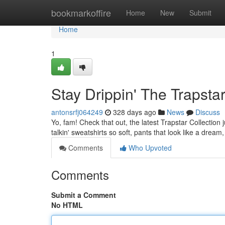
Home
bookmarkoffire
Home
New
Submit
Home
1
Stay Drippin' The Trapstar
antonsrfj064249
328 days ago
News
Discuss
Yo, fam! Check that out, the latest Trapstar Collection ju
talkin' sweatshirts so soft, pants that look like a dream,
Comments
Who Upvoted
Comments
Submit a Comment
No HTML