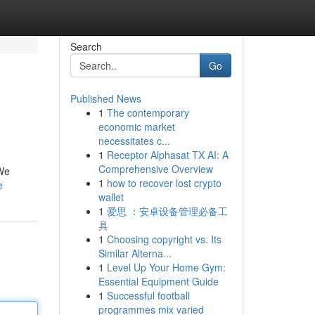
Search
Go
Published News
1
The contemporary
economic market
necessitates c...
1
Receptor Alphasat TX AI: A
Comprehensive Overview
 We
1
how to recover lost crypto
e
wallet
1
爱思 ：安卓设备管理必备工
具
1
Choosing copyright vs. Its
Similar Alterna...
1
Level Up Your Home Gym:
Essential Equipment Guide
1
Successful football
programmes mix varied