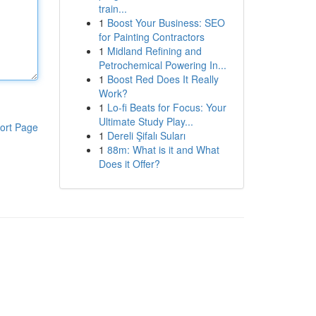
train...
1
Boost Your Business: SEO
for Painting Contractors
1
Midland Refining and
Petrochemical Powering In...
1
Boost Red Does It Really
Work?
1
Lo-fi Beats for Focus: Your
Ultimate Study Play...
ort Page
1
Dereli Şifalı Suları
1
88m: What is it and What
Does it Offer?