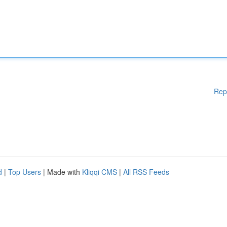
Rep
d
|
Top Users
| Made with
Kliqqi CMS
|
All RSS Feeds