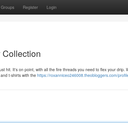
Groups
Register
Login
 Collection
st hit. It's on point, with all the fire threads you need to flex your drip.
 and t-shirts with the
https://roxanniceo246008.theobloggers.com/profil