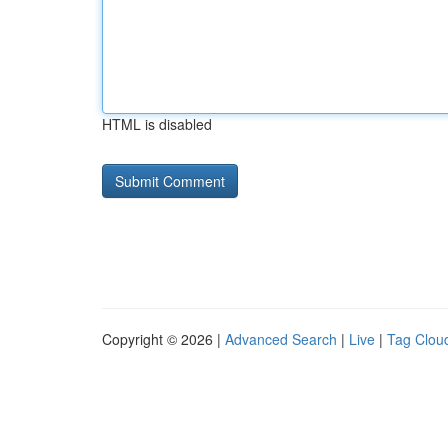
HTML is disabled
Copyright © 2026 |
Advanced Search
|
Live
|
Tag Clou