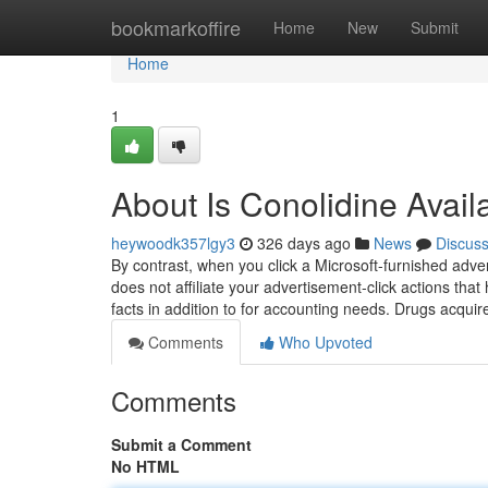
Home
bookmarkoffire
Home
New
Submit
Home
1
About Is Conolidine Avai
heywoodk357lgy3
326 days ago
News
Discus
By contrast, when you click a Microsoft-furnished ad
does not affiliate your advertisement-click actions that 
facts in addition to for accounting needs. Drugs acqui
Comments
Who Upvoted
Comments
Submit a Comment
No HTML