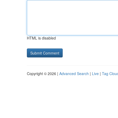
HTML is disabled
Copyright © 2026 |
Advanced Search
|
Live
|
Tag Clou