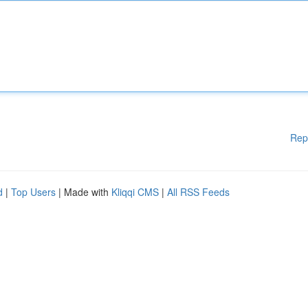
Rep
d
|
Top Users
| Made with
Kliqqi CMS
|
All RSS Feeds