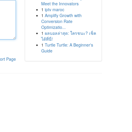
Meet the Innovators
1
iptv maroc
1
Amplify Growth with
Conversion Rate
Optimizatio...
1
ผลบอลล่าสุด: ใครชนะ? เช็ค
ได้ที่นี่!
1
Turtle Turtle: A Beginner's
Guide
ort Page