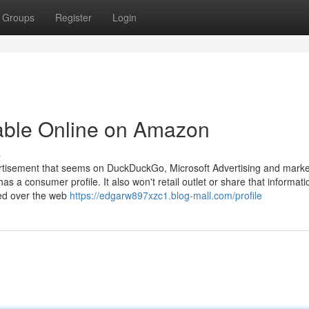
Groups
Register
Login
lable Online on Amazon
s
vertisement that seems on DuckDuckGo, Microsoft Advertising and marke
has a consumer profile. It also won't retail outlet or share that informat
red over the web
https://edgarw897xzc1.blog-mall.com/profile