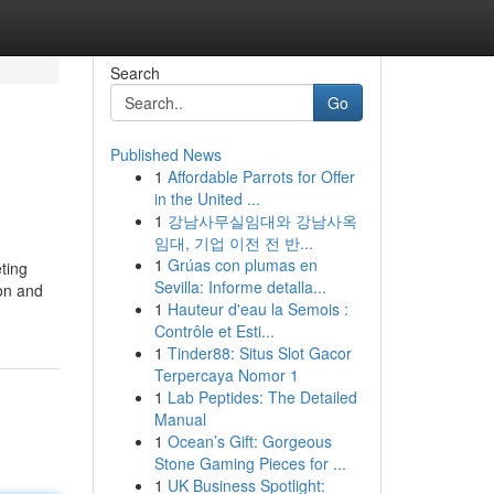
Search
Go
Published News
1
Affordable Parrots for Offer
in the United ...
1
강남사무실임대와 강남사옥
임대, 기업 이전 전 반...
1
Grúas con plumas en
ting
Sevilla: Informe detalla...
ion and
1
Hauteur d'eau la Semois :
Contrôle et Esti...
1
Tinder88: Situs Slot Gacor
Terpercaya Nomor 1
1
Lab Peptides: The Detailed
Manual
1
Ocean’s Gift: Gorgeous
Stone Gaming Pieces for ...
1
UK Business Spotlight: