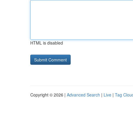
HTML is disabled
Copyright © 2026 |
Advanced Search
|
Live
|
Tag Clou