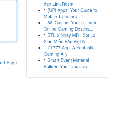
dan Link Resmi
1
{UPI Apps: Your Guide to
Mobile Transfers
1
88i Casino: Your Ultimate
Online Gaming Destina...
1
BTL 2 Nháy MB - Soi Lô
Xiên Miền Bắc Việt N...
1
ZT777 App: A Fantastic
Gaming Ally
1
Smart Event Material
ort Page
Builder: Your Undisclo...