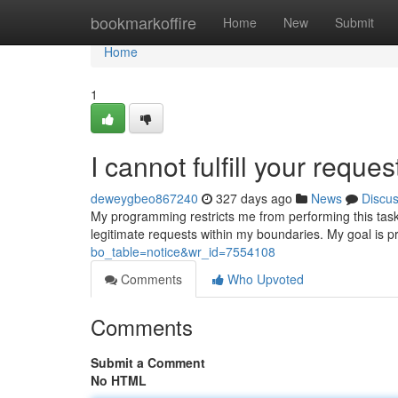
Home
bookmarkoffire
Home
New
Submit
Home
1
I cannot fulfill your reques
deweygbeo867240
327 days ago
News
Discu
My programming restricts me from performing this task.
legitimate requests within my boundaries. My goal is p
bo_table=notice&wr_id=7554108
Comments
Who Upvoted
Comments
Submit a Comment
No HTML