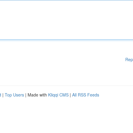
Rep
d
|
Top Users
| Made with
Kliqqi CMS
|
All RSS Feeds