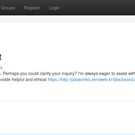
Groups
Register
Login
t
ss
 Perhaps you could clarify your inquiry? I'm always eager to assist wit
rovide helpful and ethical
https://http://pasarinko.zeroweb.kr/bbs/board