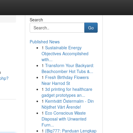
Search
Go
Published News
1
Sustainable Energy
Objectives Accomplished
with...
1
Transform Your Backyard:
Beachcomber Hot Tubs &...
h
1
Fresh Birthday Flowers
.php?
Near Harrod St
1
3d printing for healthcare
gadget prototypes an...
1
Kemtvätt Östermalm - Din
Nöjdhet Vårt Ärende!
1
Eco Conscious Waste
Disposal with Unwanted
Furn...
1
{Big777: Panduan Lengkap