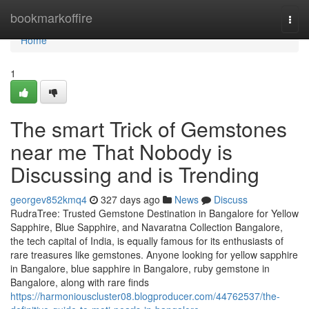
Home
bookmarkoffire
Togg
navi
Home
1
The smart Trick of Gemstones
near me That Nobody is
Discussing and is Trending
georgev852kmq4
327 days ago
News
Discuss
RudraTree: Trusted Gemstone Destination in Bangalore for Yellow
Sapphire, Blue Sapphire, and Navaratna Collection Bangalore,
the tech capital of India, is equally famous for its enthusiasts of
rare treasures like gemstones. Anyone looking for yellow sapphire
in Bangalore, blue sapphire in Bangalore, ruby gemstone in
Bangalore, along with rare finds
https://harmoniouscluster08.blogproducer.com/44762537/the-