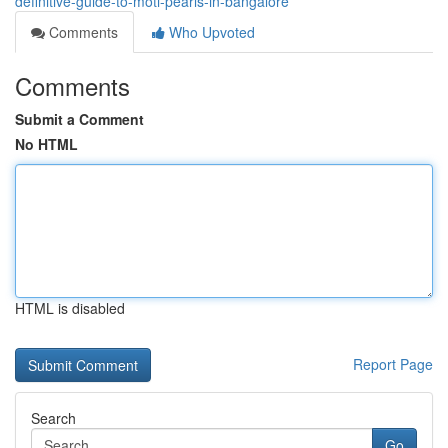
definitive-guide-to-moti-pearls-in-bangalore
Comments
Who Upvoted
Comments
Submit a Comment
No HTML
HTML is disabled
Report Page
Search
Go