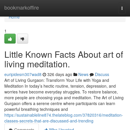
Home
bookmarkoffire
Togg
navi
Home
1
Little Known Facts About art of
living meditation.
euripidesm307wad8
326 days ago
News
Discuss
Art of Living Gurgaon: Transform Your Life with Yoga and
Meditation In today’s hectic routine, tension, depression, and
worries have become everyday struggles. To restore balance,
more people are choosing yoga and meditation. The Art of Living
Gurgaon offers a serene centre where participants can learn
powerful breathing techniques and
https://sustainableline874.thelateblog.com/37820316/meditation-
classes-secrets-that-are-discussed-and-trending
Comments
Who Upvoted