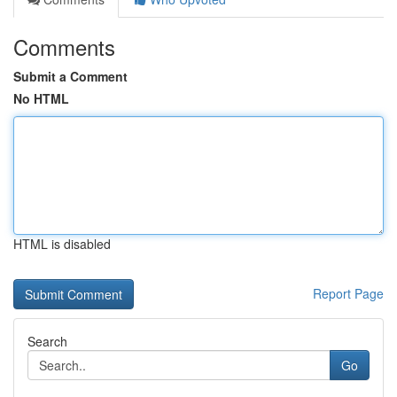
Comments
Submit a Comment
No HTML
HTML is disabled
Report Page
Search
Go