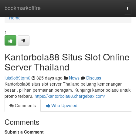
Home
bookmarkoffire
Togg
navi
Home
1
Kantorbola88 Situs Slot Online
Server Thailand
luis9o89tqm6
325 days ago
News
Discuss
Kantorbola88 situs slot server Thailand peluang kemenangan
besar , pilihan permainan beragam. Kunjungi kantor bola88 untuk
promo terbaru.
https://kantorbola88.chargebax.com/
Comments
Who Upvoted
Comments
Submit a Comment