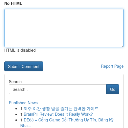
No HTML
HTML is disabled
Report Page
Search
Go
Published News
1
제주 야간 생활 밤을 즐기는 완벽한 가이드
1
BrainPill Review: Does It Really Work?
1
DE88 – Cổng Game Đổi Thưởng Uy Tín, Đăng Ký
Nha...