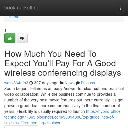
Home
bookmarkoffire
Togg
navi
Home
1
How Much You Need To
Expect You'll Pay For A Good
wireless conferencing displays
waltv864ufn3
327 days ago
News
Discuss
Zoom begun lifetime as an easy Answer for clear-cut and practical
video collaboration. While the business continue to provides a
number of the very best movie features out there currently, it's got
grown a great deal more comprehensively in the final number of
years. Flexibility is usually required to launch
https://hybrid-office-
technology77665.bloginder.com/38094808/top-guidelines-of-
flexible-office-meeting-displays