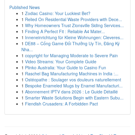
Published News
1
Zodiac Casino: Your Luckiest Bet?
1
Relied On Residential Waste Providers with Dece...
1
Why Homeowners Trust Zionsville Siding Services...
1
Finding A Perfect Fit : Reliable A4 Mater...
1
Inneneinrichtung für Kleine Wohnungen: Cleveres...
1
DE88 – Cổng Game Đổi Thưởng Uy Tín, Đăng Ký
Nha...
1
copyright for Managing Moderate to Severe Pain
1
Video Streams: Your Complete Guide
1
Plinko Australia: Your Guide to Casino Fun
1
Raschel Bag Manufacturing Machines in India :...
1
Ostéopathe : Soulager vos douleurs naturellement
1
Bespoke Enameled Mugs by Enamel Manufacturi...
1
Abonnement IPTV dans 2026 : Le Guide Détaillé
1
Smarter Waste Solutions Begin with Eastern Subu...
1
Fiendish Crusaders: A Forbidden Pact