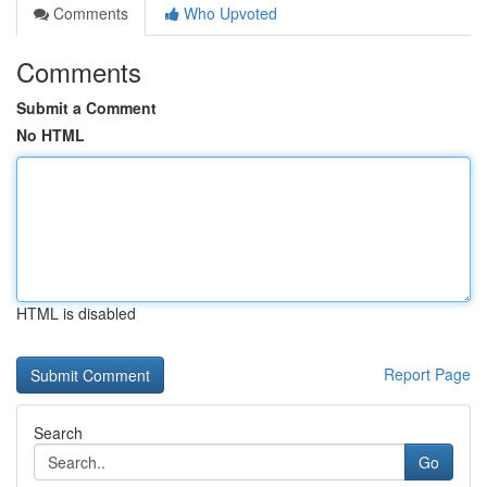
Comments
Who Upvoted
Comments
Submit a Comment
No HTML
HTML is disabled
Report Page
Search
Go