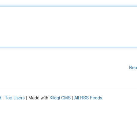
Rep
d
|
Top Users
| Made with
Kliqqi CMS
|
All RSS Feeds