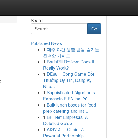
Search
Go
Published News
1
제주 야간 생활 밤을 즐기는
완벽한 가이드
1
BrainPill Review: Does It
Really Work?
1
DE88 – Cổng Game Đổi
Thưởng Uy Tín, Đăng Ký
d
Nha...
1
Sophisticated Algorithms
Forecasts FIFA the '26...
1
Bulk lunch boxes for food
prep catering and ins...
1
BPI Net Empresas: A
Detailed Guide
1
AIGV & TTChain: A
Powerful Partnership