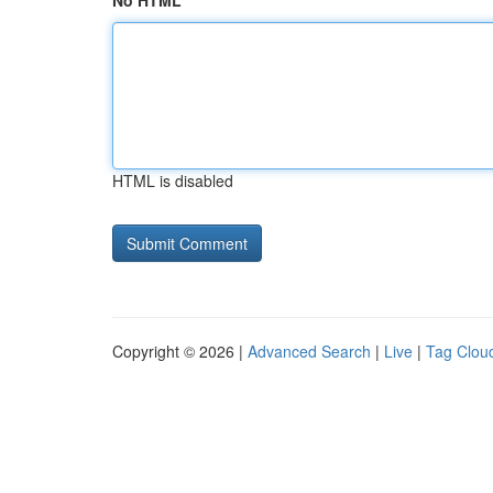
No HTML
HTML is disabled
Copyright © 2026 |
Advanced Search
|
Live
|
Tag Clou