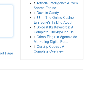
1
Artificial Intelligence-Driven
Search Engine...
1
Duvalin Candy
1
88m: The Online Casino
Everyone's Talking About
1
Spice & K2 Keywords: A
Complete Line-by-Line Re...
1
Cómo Elegir la Agencia de
Marketing Digital Per...
1
Our Zip Codes : A
Complete Overview
ort Page