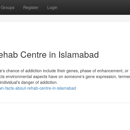
Groups
Register
Login
hab Centre in Islamabad
e's chance of addiction include their genes, phase of enhancement, or
ffects environmental aspects have on someone's gene expression, terme
individual's danger of addiction.
nown-facts-about-rehab-centre-in-islamabad