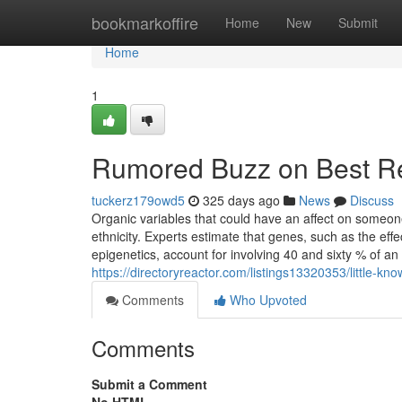
Home
bookmarkoffire
Home
New
Submit
Home
1
Rumored Buzz on Best Re
tuckerz179owd5
325 days ago
News
Discuss
Organic variables that could have an affect on someon
ethnicity. Experts estimate that genes, such as the e
epigenetics, account for involving 40 and sixty % of an 
https://directoryreactor.com/listings13320353/little-k
Comments
Who Upvoted
Comments
Submit a Comment