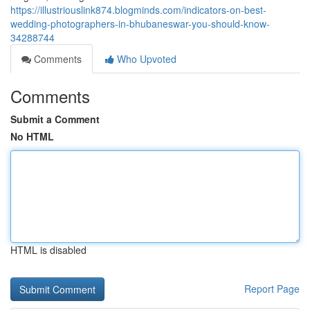
https://illustriouslink874.blogminds.com/indicators-on-best-
wedding-photographers-in-bhubaneswar-you-should-know-
34288744
Comments
Who Upvoted
Comments
Submit a Comment
No HTML
HTML is disabled
Report Page