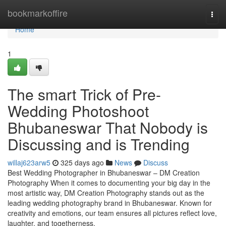
Home
bookmarkoffire
Togg
navi
Home
1
The smart Trick of Pre-
Wedding Photoshoot
Bhubaneswar That Nobody is
Discussing and is Trending
willaj623arw5
325 days ago
News
Discuss
Best Wedding Photographer in Bhubaneswar – DM Creation
Photography When it comes to documenting your big day in the
most artistic way, DM Creation Photography stands out as the
leading wedding photography brand in Bhubaneswar. Known for
creativity and emotions, our team ensures all pictures reflect love,
laughter, and togetherness.