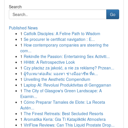
Search
Go
Published News
1
Catfolk Disciples: A Feline Path to Wisdom
1
Se procurer le certificat navigation : E...
1
How contemporary companies are steering the
com...
1
Rekindle the Passion: Entertaining Sex Activiti...
1
HH88: A Retrospective Look
1
Czy płacisz za jakość, a nie za reklamę? Przean...
1
ผู้รับเหมาต่อเติม: มองหา ช่างมืออาชีพ ที่ด...
1
Unveiling the Aesthetic Compendium
1
Laptop AI: Revolusi Produktivitas di Genggaman
1
The City of Glasgow's Green Landscape: A
Examin...
1
Cómo Preparar Tamales de Elote: La Receta
Autén...
1
The Finest Retreats: Best Secluded Resorts
1
Aromatika Keria: Gia Ti Katapliktiki Atmosfera
1
ViriFlow Reviews: Can This Liquid Prostate Drop...