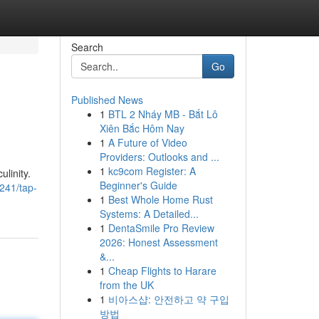
Search
Go
Published News
1
BTL 2 Nháy MB - Bắt Lô
Xiên Bắc Hôm Nay
1
A Future of Video
Providers: Outlooks and ...
1
kc9com Register: A
linity.
Beginner's Guide
241/tap-
1
Best Whole Home Rust
Systems: A Detailed...
1
DentaSmile Pro Review
2026: Honest Assessment
&...
1
Cheap Flights to Harare
from the UK
1
비아스샵: 안전하고 약 구입
방법