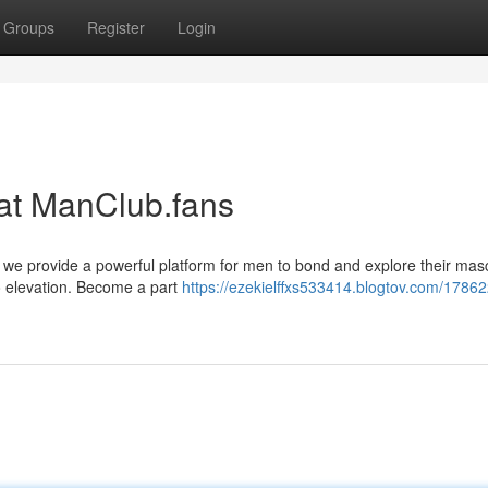
Groups
Register
Login
at ManClub.fans
 we provide a powerful platform for men to bond and explore their mascu
to elevation. Become a part
https://ezekielffxs533414.blogtov.com/17862