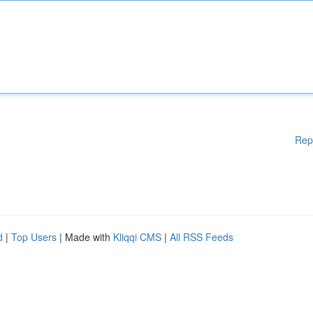
Rep
d
|
Top Users
| Made with
Kliqqi CMS
|
All RSS Feeds