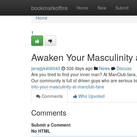
Home
bookmarkoffire
Home
New
Submit
Home
1
Awaken Your Masculinity 
janajjyk406045
326 days ago
News
Discuss
Are you tired to find your inner man? At ManClub.fans,
Our community is full of driven guys who are serious 
into-your-masculinity-at-manclub-fans
Comments
Who Upvoted
Comments
Submit a Comment
No HTML