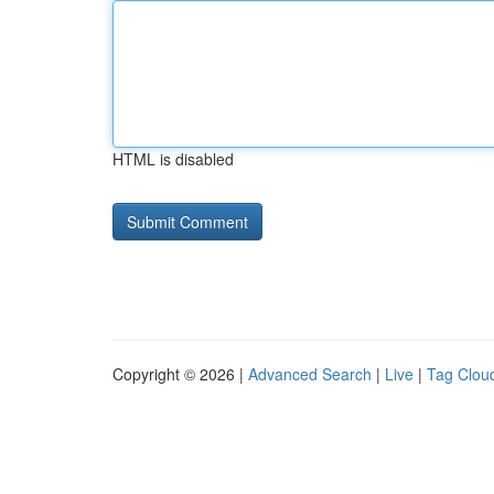
HTML is disabled
Copyright © 2026 |
Advanced Search
|
Live
|
Tag Clou