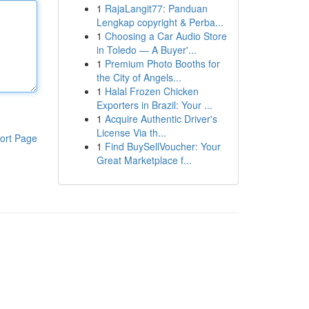
1
RajaLangit77: Panduan
Lengkap copyright & Perba...
1
Choosing a Car Audio Store
in Toledo — A Buyer'...
1
Premium Photo Booths for
the City of Angels...
1
Halal Frozen Chicken
Exporters in Brazil: Your ...
1
Acquire Authentic Driver's
License Via th...
ort Page
1
Find BuySellVoucher: Your
Great Marketplace f...