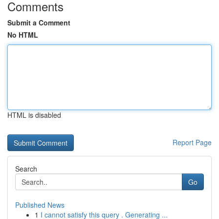
Comments
Submit a Comment
No HTML
HTML is disabled
Report Page
Search
Go
Published News
1
I cannot satisfy this query . Generating ...