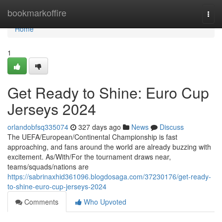
Home
bookmarkoffire
Togg
navi
Home
1
Get Ready to Shine: Euro Cup
Jerseys 2024
orlandobfsq335074
327 days ago
News
Discuss
The UEFA/European/Continental Championship is fast
approaching, and fans around the world are already buzzing with
excitement. As/With/For the tournament draws near,
teams/squads/nations are
https://sabrinaxhid361096.blogdosaga.com/37230176/get-ready-
to-shine-euro-cup-jerseys-2024
Comments
Who Upvoted