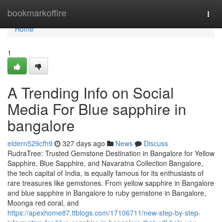
Home
bookmarkoffire
Togg
navi
Home
1
A Trending Info on Social
Media For Blue sapphire in
bangalore
eldern529cfh9
327 days ago
News
Discuss
RudraTree: Trusted Gemstone Destination in Bangalore for Yellow
Sapphire, Blue Sapphire, and Navaratna Collection Bangalore,
the tech capital of India, is equally famous for its enthusiasts of
rare treasures like gemstones. From yellow sapphire in Bangalore
and blue sapphire in Bangalore to ruby gemstone in Bangalore,
Moonga red coral, and
https://apexhome87.ttblogs.com/17106711/new-step-by-step-