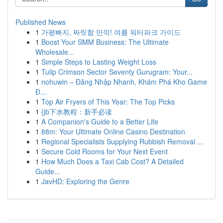
Published News
1
가평빠지, 짜릿함 만끽! 여름 워터파크 가이드
1
Boost Your SMM Business: The Ultimate
Wholesale...
1
Simple Steps to Lasting Weight Loss
1
Tulip Crimson Sector Seventy Gurugram: Your...
1
nohuwin – Đăng Nhập Nhanh, Khám Phá Kho Game
Đ...
1
Top Air Fryers of This Year: The Top Picks
1
{jb下水教程：新手必读
1
A Companion's Guide to a Better Life
1
88m: Your Ultimate Online Casino Destination
1
Regional Specialists Supplying Rubbish Removal ...
1
Secure Cold Rooms for Your Next Event
1
How Much Does a Taxi Cab Cost? A Detailed
Guide...
1
JavHD: Exploring the Genre