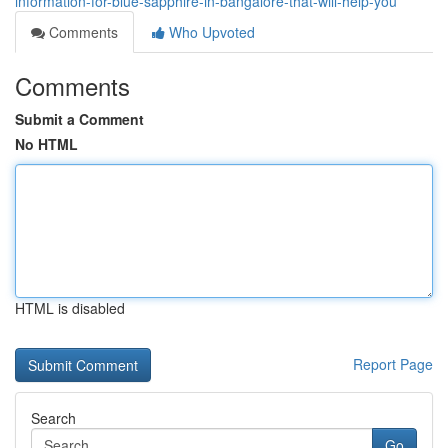
information-for-blue-sapphire-in-bangalore-that-will-help-you
Comments
Who Upvoted
Comments
Submit a Comment
No HTML
HTML is disabled
Report Page
Search
Go